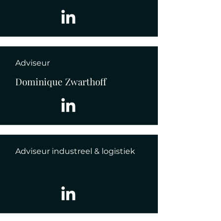
Adviseur
Dominique Zwarthoff
Adviseur industreel & logistiek