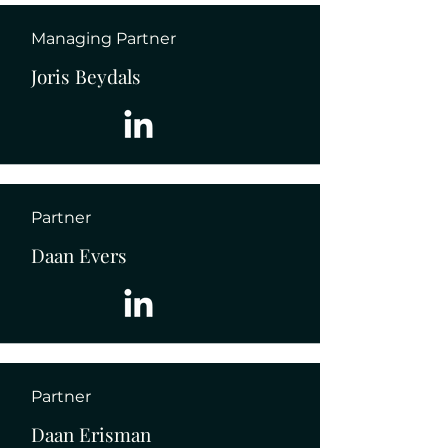
Managing Partner
Joris Beydals
Partner
Daan Evers
Partner
Daan Erisman