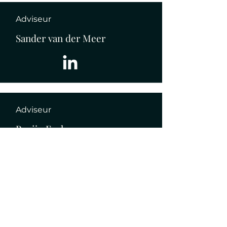
Adviseur
Sander van der Meer
Adviseur
Pepijn Fecken
Data beheer (stage)
Thijmen Visser