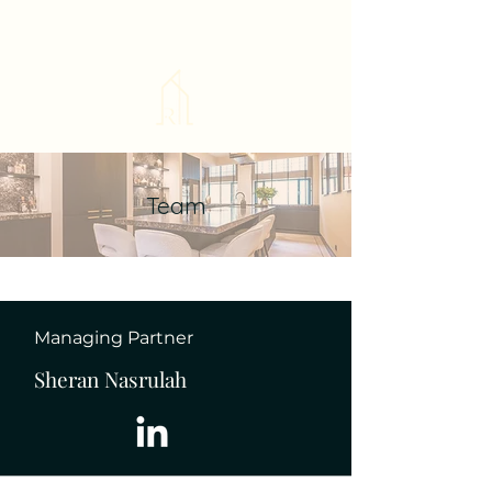
Team
Managing Partner
Sheran Nasrulah